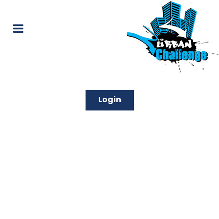
Login
Unique and Amazing
Experiences in Sydney